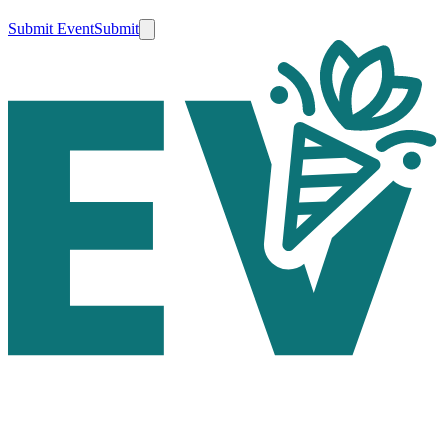
Submit Event
Submit