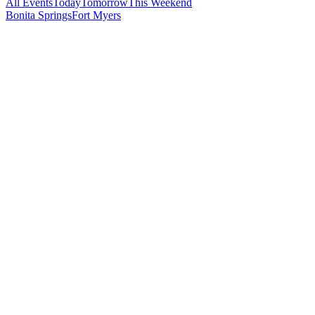
All Events
Today
Tomorrow
This Weekend
Bonita Springs
Fort Myers