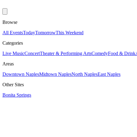
Browse
All Events
Today
Tomorrow
This Weekend
Categories
Live Music
Concert
Theater & Performing Arts
Comedy
Food & Drink
Areas
Downtown Naples
Midtown Naples
North Naples
East Naples
Other Sites
Bonita Springs