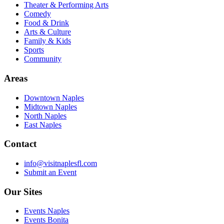
Theater & Performing Arts
Comedy
Food & Drink
Arts & Culture
Family & Kids
Sports
Community
Areas
Downtown Naples
Midtown Naples
North Naples
East Naples
Contact
info@visitnaplesfl.com
Submit an Event
Our Sites
Events Naples
Events Bonita