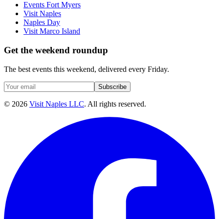
Events Fort Myers
Visit Naples
Naples Day
Visit Marco Island
Get the weekend roundup
The best events this weekend, delivered every Friday.
Subscribe
©
2026
Visit Naples LLC
. All rights reserved.