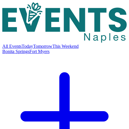
All Events
Today
Tomorrow
This Weekend
Bonita Springs
Fort Myers