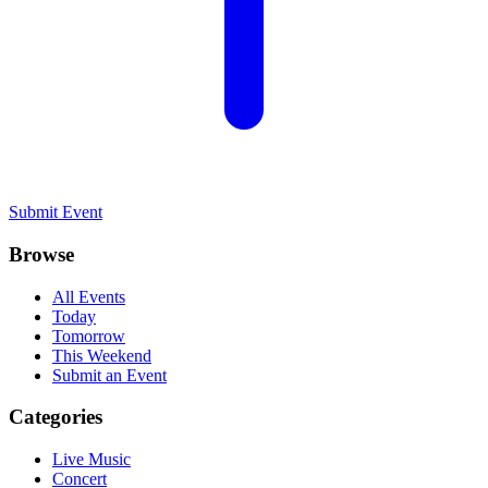
Submit Event
Browse
All Events
Today
Tomorrow
This Weekend
Submit an Event
Categories
Live Music
Concert