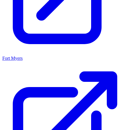
Fort Myers