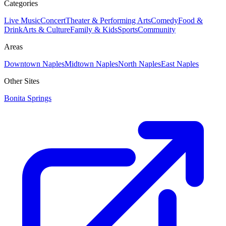
Categories
Live Music
Concert
Theater & Performing Arts
Comedy
Food &
Drink
Arts & Culture
Family & Kids
Sports
Community
Areas
Downtown Naples
Midtown Naples
North Naples
East Naples
Other Sites
Bonita Springs