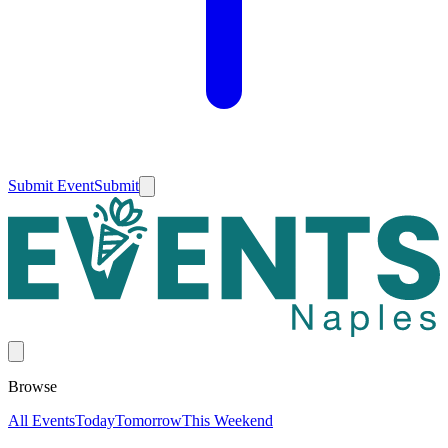
Submit Event
Submit
Browse
All Events
Today
Tomorrow
This Weekend