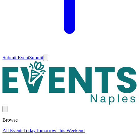
Submit Event
Submit
Browse
All Events
Today
Tomorrow
This Weekend