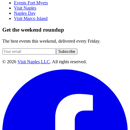
Events Fort Myers
Visit Naples
Naples Day
Visit Marco Island
Get the weekend roundup
The best events this weekend, delivered every Friday.
Subscribe
©
2026
Visit Naples LLC
. All rights reserved.