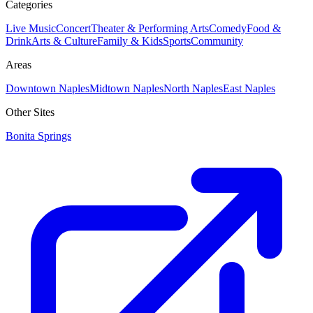
Categories
Live Music
Concert
Theater & Performing Arts
Comedy
Food &
Drink
Arts & Culture
Family & Kids
Sports
Community
Areas
Downtown Naples
Midtown Naples
North Naples
East Naples
Other Sites
Bonita Springs