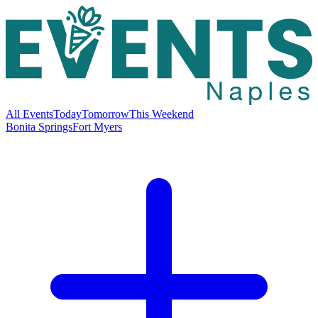
All Events
Today
Tomorrow
This Weekend
Bonita Springs
Fort Myers