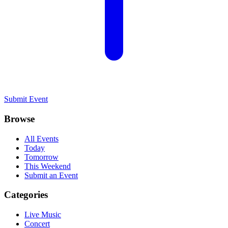
Submit Event
Browse
All Events
Today
Tomorrow
This Weekend
Submit an Event
Categories
Live Music
Concert