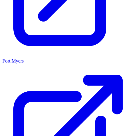
Fort Myers