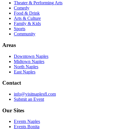
Theater & Performing Arts
Comedy
Food & Drink
Arts & Culture
Family & Kids
Sports
Community
Areas
Downtown Naples
Midtown Naples
North Naples
East Naples
Contact
info@visitnaplesfl.com
Submit an Event
Our Sites
Events Naples
Events Bonita