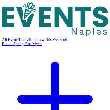
All Events
Today
Tomorrow
This Weekend
Bonita Springs
Fort Myers