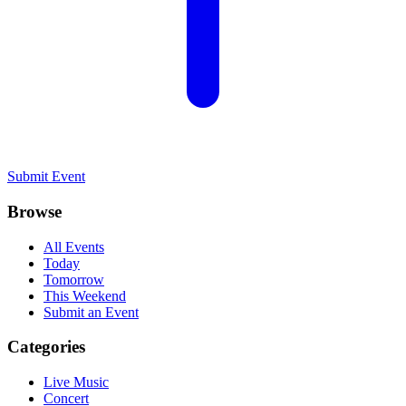
Submit Event
Browse
All Events
Today
Tomorrow
This Weekend
Submit an Event
Categories
Live Music
Concert