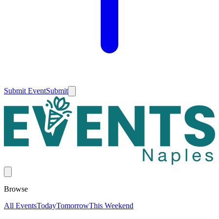
Submit Event
Submit
Browse
All Events
Today
Tomorrow
This Weekend