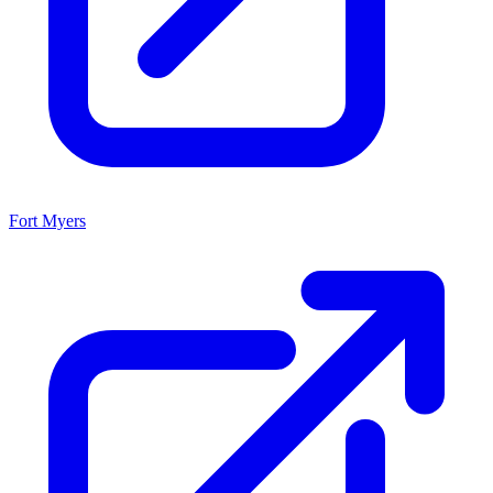
Fort Myers