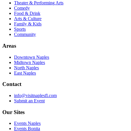
Theater & Performing Arts
Comedy
Food & Drink
Arts & Culture
Family & Kids
Sports
Community
Areas
Downtown Naples
Midtown Naples
North Naples
East Naples
Contact
info@visitnaplesfl.com
Submit an Event
Our Sites
Events Naples
Events Bonita