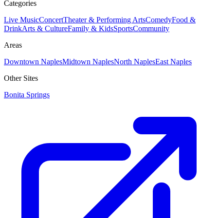
Categories
Live Music
Concert
Theater & Performing Arts
Comedy
Food &
Drink
Arts & Culture
Family & Kids
Sports
Community
Areas
Downtown Naples
Midtown Naples
North Naples
East Naples
Other Sites
Bonita Springs