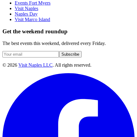
Events Fort Myers
Visit Naples
Naples Day
Visit Marco Island
Get the weekend roundup
The best events this weekend, delivered every Friday.
Subscribe
©
2026
Visit Naples LLC
. All rights reserved.