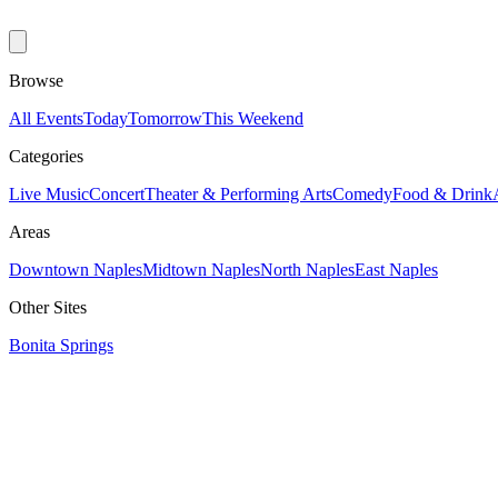
Browse
All Events
Today
Tomorrow
This Weekend
Categories
Live Music
Concert
Theater & Performing Arts
Comedy
Food & Drink
Areas
Downtown Naples
Midtown Naples
North Naples
East Naples
Other Sites
Bonita Springs