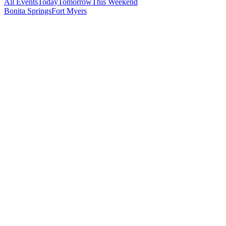
All Events
Today
Tomorrow
This Weekend
Bonita Springs
Fort Myers