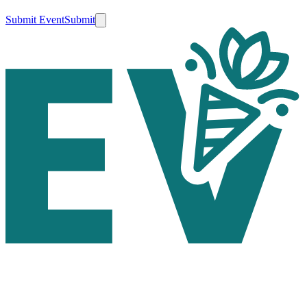
Submit Event
Submit