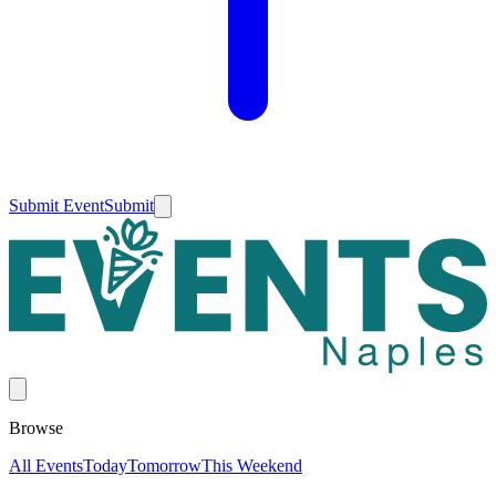
Submit Event
Submit
Browse
All Events
Today
Tomorrow
This Weekend