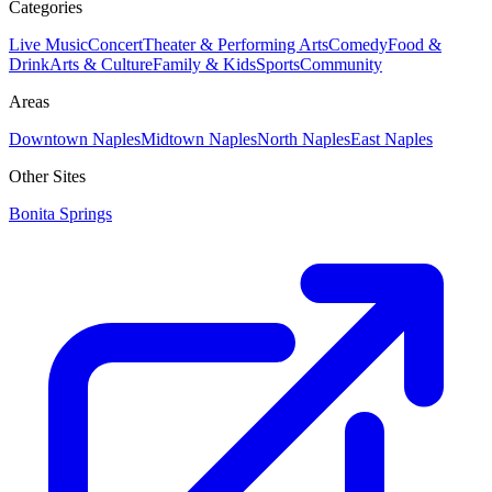
Categories
Live Music
Concert
Theater & Performing Arts
Comedy
Food &
Drink
Arts & Culture
Family & Kids
Sports
Community
Areas
Downtown Naples
Midtown Naples
North Naples
East Naples
Other Sites
Bonita Springs