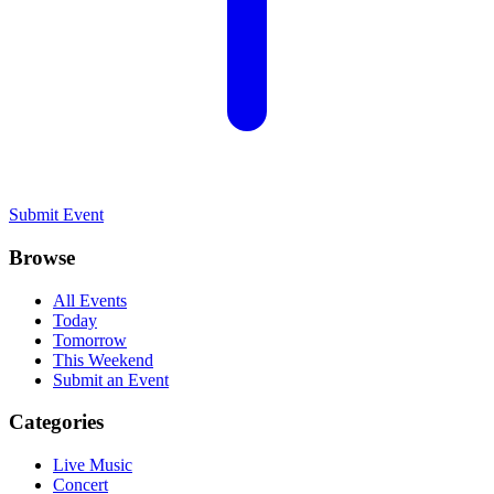
Submit Event
Browse
All Events
Today
Tomorrow
This Weekend
Submit an Event
Categories
Live Music
Concert