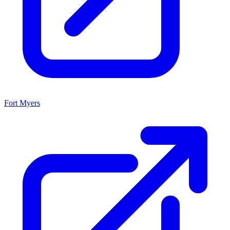
Fort Myers