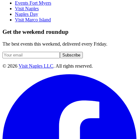
Events Fort Myers
Visit Naples
Naples Day
Visit Marco Island
Get the weekend roundup
The best events this weekend, delivered every Friday.
Subscribe
©
2026
Visit Naples LLC
. All rights reserved.