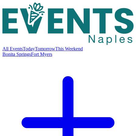
All Events
Today
Tomorrow
This Weekend
Bonita Springs
Fort Myers