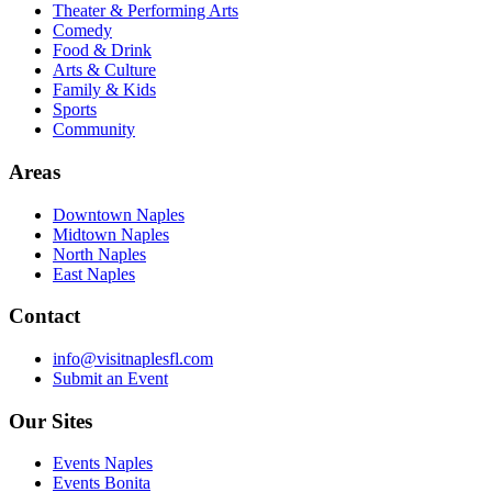
Theater & Performing Arts
Comedy
Food & Drink
Arts & Culture
Family & Kids
Sports
Community
Areas
Downtown Naples
Midtown Naples
North Naples
East Naples
Contact
info@visitnaplesfl.com
Submit an Event
Our Sites
Events Naples
Events Bonita