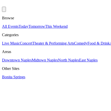
Browse
All Events
Today
Tomorrow
This Weekend
Categories
Live Music
Concert
Theater & Performing Arts
Comedy
Food & Drink
Areas
Downtown Naples
Midtown Naples
North Naples
East Naples
Other Sites
Bonita Springs