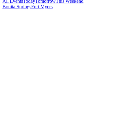
All Events
Today
Tomorrow
This Weekend
Bonita Springs
Fort Myers