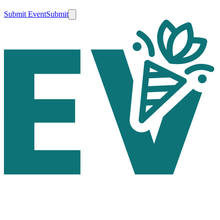
Submit Event
Submit