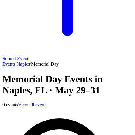
Submit Event
Events Naples
/
Memorial Day
Memorial Day Events in
Naples, FL
·
May 29–31
0
events
View all events