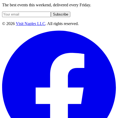
The best events this weekend, delivered every Friday.
Subscribe
©
2026
Visit Naples LLC
. All rights reserved.