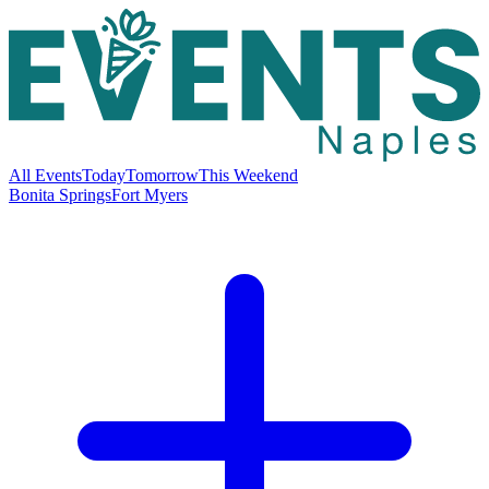
All Events
Today
Tomorrow
This Weekend
Bonita Springs
Fort Myers