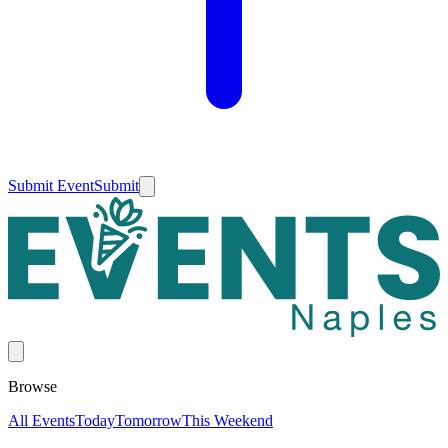
Submit Event
Submit
Browse
All Events
Today
Tomorrow
This Weekend