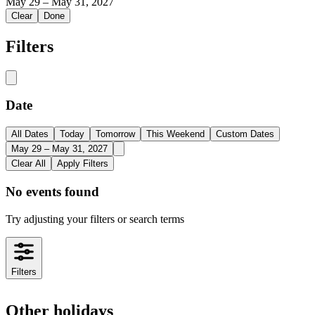
May 29
–
May 31, 2027
Clear
Done
Filters
Date
All Dates
Today
Tomorrow
This Weekend
Custom Dates
May 29 – May 31, 2027
Clear All
Apply Filters
No events found
Try adjusting your filters or search terms
Filters
Other holidays