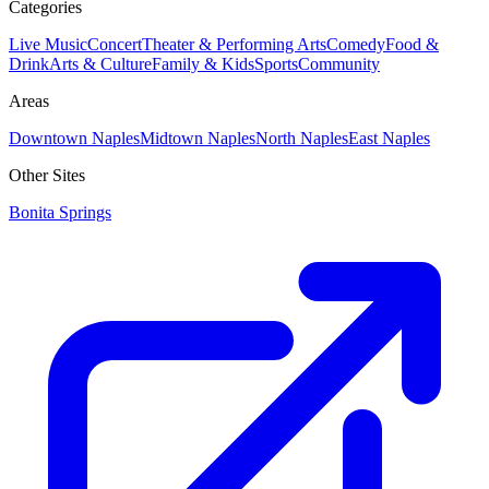
Categories
Live Music
Concert
Theater & Performing Arts
Comedy
Food &
Drink
Arts & Culture
Family & Kids
Sports
Community
Areas
Downtown Naples
Midtown Naples
North Naples
East Naples
Other Sites
Bonita Springs