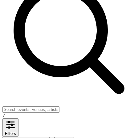
/
Filters