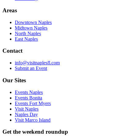
Areas
Downtown Naples
Midtown Naples
North Naples
East Naples
Contact
info@visitnaplesfl.com
Submit an Event
Our Sites
Events Naples
Events Bonita
Events Fort Myers
Visit Naples
Naples Day
Visit Marco Island
Get the weekend roundup