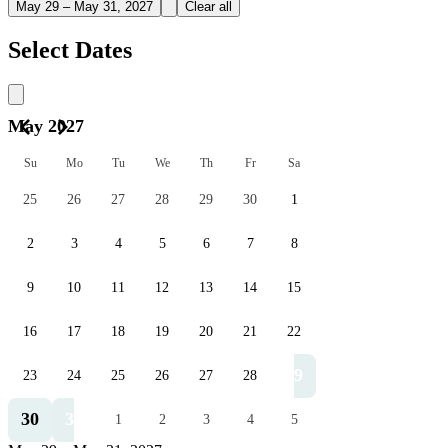
May 29 – May 31, 2027
Clear all
Select Dates
May 2027
Su
Mo
Tu
We
Th
Fr
Sa
25
26
27
28
29
30
1
2
3
4
5
6
7
8
9
10
11
12
13
14
15
16
17
18
19
20
21
22
29
23
24
25
26
27
28
30
31
1
2
3
4
5