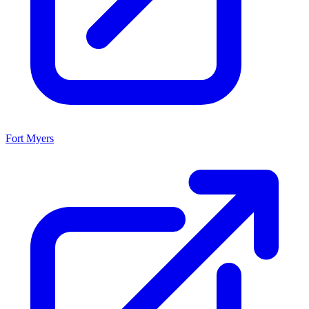
Fort Myers