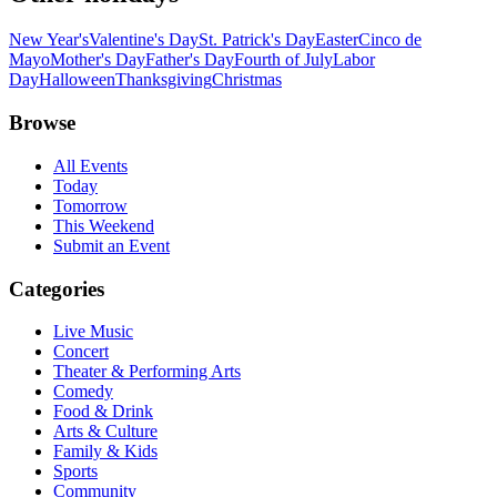
New Year's
Valentine's Day
St. Patrick's Day
Easter
Cinco de
Mayo
Mother's Day
Father's Day
Fourth of July
Labor
Day
Halloween
Thanksgiving
Christmas
Browse
All Events
Today
Tomorrow
This Weekend
Submit an Event
Categories
Live Music
Concert
Theater & Performing Arts
Comedy
Food & Drink
Arts & Culture
Family & Kids
Sports
Community