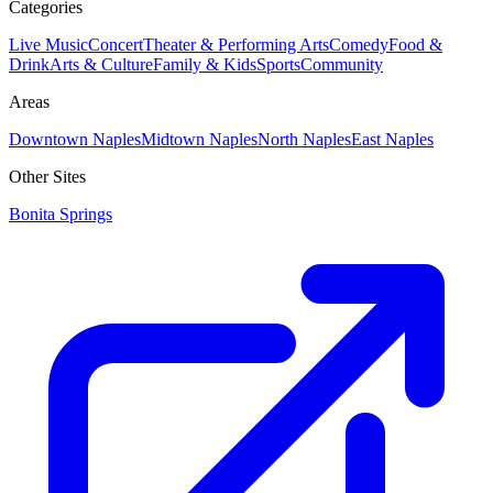
Categories
Live Music
Concert
Theater & Performing Arts
Comedy
Food &
Drink
Arts & Culture
Family & Kids
Sports
Community
Areas
Downtown Naples
Midtown Naples
North Naples
East Naples
Other Sites
Bonita Springs