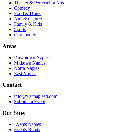
Theater & Performing Arts
Comedy
Food & Drink
Arts & Culture
Family & Kids
Sports
Community
Areas
Downtown Naples
Midtown Naples
North Naples
East Naples
Contact
info@visitnaplesfl.com
Submit an Event
Our Sites
Events Naples
Events Bonita