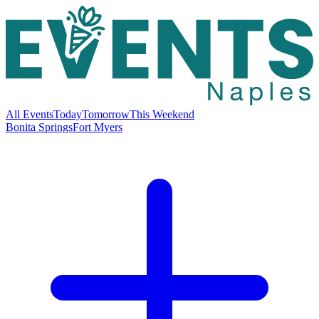
All Events
Today
Tomorrow
This Weekend
Bonita Springs
Fort Myers