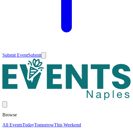
Submit Event
Submit
Browse
All Events
Today
Tomorrow
This Weekend