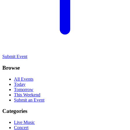
Submit Event
Browse
All Events
Today
Tomorrow
This Weekend
Submit an Event
Categories
Live Music
Concert