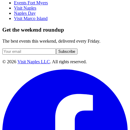
Events Fort Myers
Visit Naples
Naples Day
Visit Marco Island
Get the weekend roundup
The best events this weekend, delivered every Friday.
Subscribe
©
2026
Visit Naples LLC
. All rights reserved.