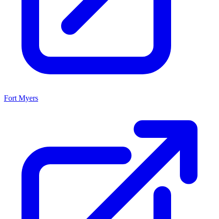
Fort Myers