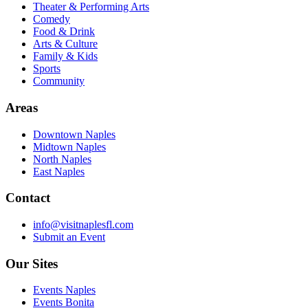
Theater & Performing Arts
Comedy
Food & Drink
Arts & Culture
Family & Kids
Sports
Community
Areas
Downtown Naples
Midtown Naples
North Naples
East Naples
Contact
info@visitnaplesfl.com
Submit an Event
Our Sites
Events Naples
Events Bonita