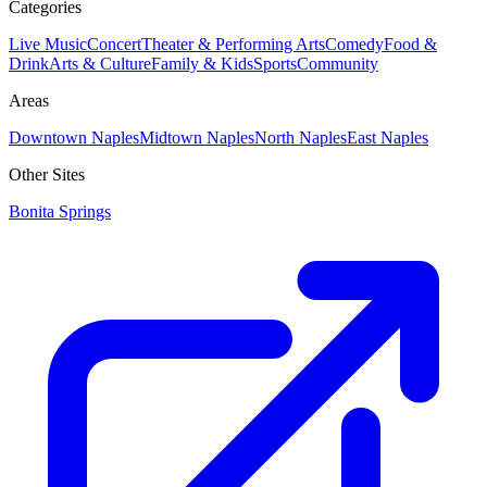
Categories
Live Music
Concert
Theater & Performing Arts
Comedy
Food &
Drink
Arts & Culture
Family & Kids
Sports
Community
Areas
Downtown Naples
Midtown Naples
North Naples
East Naples
Other Sites
Bonita Springs