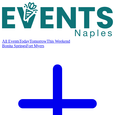
All Events
Today
Tomorrow
This Weekend
Bonita Springs
Fort Myers