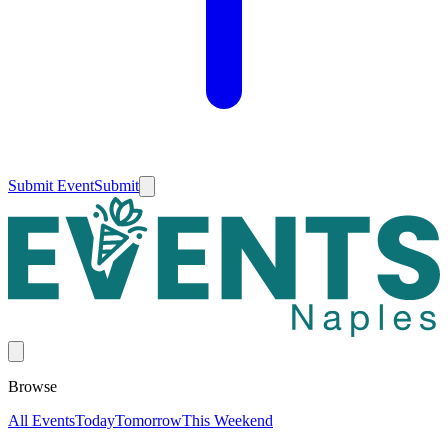
Submit Event
Submit
Browse
All Events
Today
Tomorrow
This Weekend