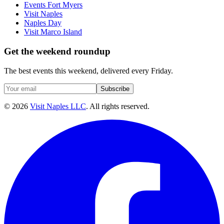
Events Fort Myers
Visit Naples
Naples Day
Visit Marco Island
Get the weekend roundup
The best events this weekend, delivered every Friday.
Subscribe
©
2026
Visit Naples LLC
. All rights reserved.