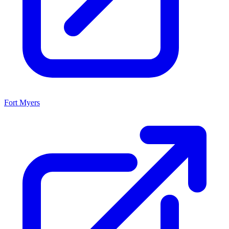
Fort Myers