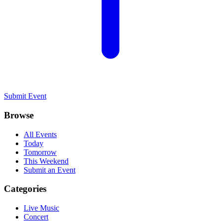
Submit Event
Browse
All Events
Today
Tomorrow
This Weekend
Submit an Event
Categories
Live Music
Concert