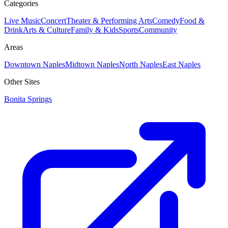
Categories
Live Music
Concert
Theater & Performing Arts
Comedy
Food &
Drink
Arts & Culture
Family & Kids
Sports
Community
Areas
Downtown Naples
Midtown Naples
North Naples
East Naples
Other Sites
Bonita Springs