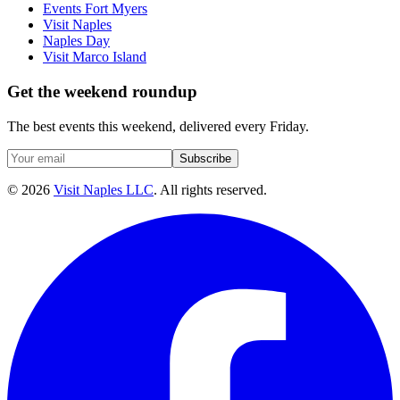
Events Fort Myers
Visit Naples
Naples Day
Visit Marco Island
Get the weekend roundup
The best events this weekend, delivered every Friday.
Subscribe
©
2026
Visit Naples LLC
. All rights reserved.