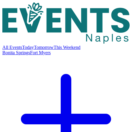
All Events
Today
Tomorrow
This Weekend
Bonita Springs
Fort Myers