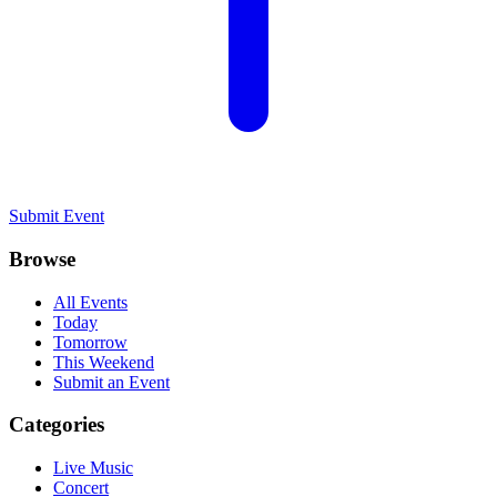
Submit Event
Browse
All Events
Today
Tomorrow
This Weekend
Submit an Event
Categories
Live Music
Concert