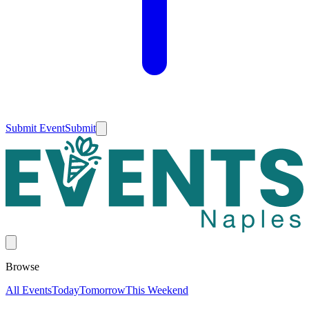
Submit Event
Submit
Browse
All Events
Today
Tomorrow
This Weekend