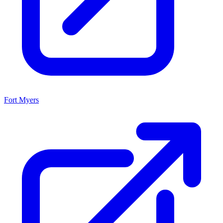
Fort Myers