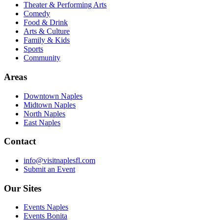
Theater & Performing Arts
Comedy
Food & Drink
Arts & Culture
Family & Kids
Sports
Community
Areas
Downtown Naples
Midtown Naples
North Naples
East Naples
Contact
info@visitnaplesfl.com
Submit an Event
Our Sites
Events Naples
Events Bonita