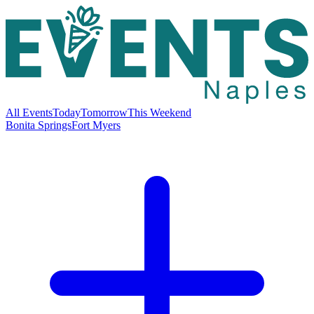
All Events
Today
Tomorrow
This Weekend
Bonita Springs
Fort Myers