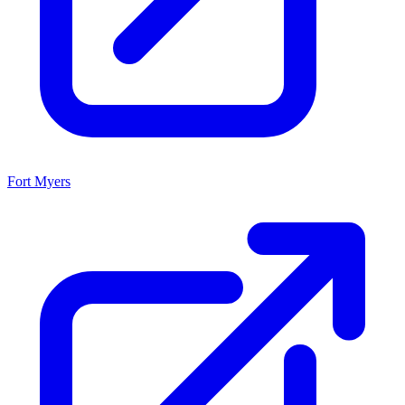
Fort Myers