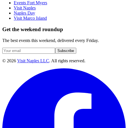
Events Fort Myers
Visit Naples
Naples Day
Visit Marco Island
Get the weekend roundup
The best events this weekend, delivered every Friday.
Subscribe
©
2026
Visit Naples LLC
. All rights reserved.