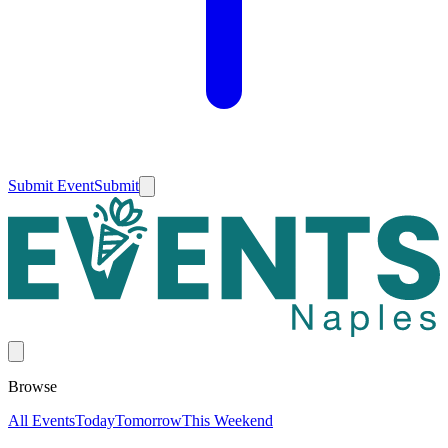
Submit Event
Submit
Browse
All Events
Today
Tomorrow
This Weekend