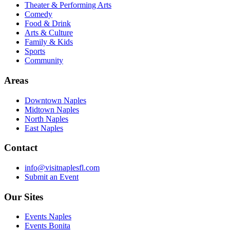
Theater & Performing Arts
Comedy
Food & Drink
Arts & Culture
Family & Kids
Sports
Community
Areas
Downtown Naples
Midtown Naples
North Naples
East Naples
Contact
info@visitnaplesfl.com
Submit an Event
Our Sites
Events Naples
Events Bonita