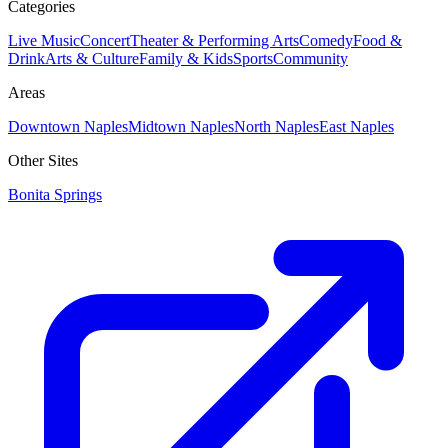
Categories
Live Music
Concert
Theater & Performing Arts
Comedy
Food &
Drink
Arts & Culture
Family & Kids
Sports
Community
Areas
Downtown Naples
Midtown Naples
North Naples
East Naples
Other Sites
Bonita Springs