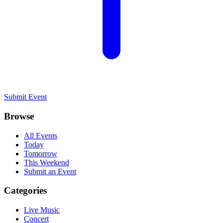
Submit Event
Browse
All Events
Today
Tomorrow
This Weekend
Submit an Event
Categories
Live Music
Concert