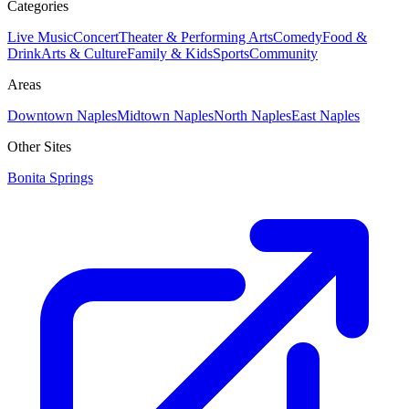
Categories
Live Music
Concert
Theater & Performing Arts
Comedy
Food &
Drink
Arts & Culture
Family & Kids
Sports
Community
Areas
Downtown Naples
Midtown Naples
North Naples
East Naples
Other Sites
Bonita Springs