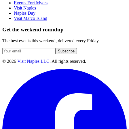
Events Fort Myers
Visit Naples
Naples Day
Visit Marco Island
Get the weekend roundup
The best events this weekend, delivered every Friday.
Subscribe
©
2026
Visit Naples LLC
. All rights reserved.