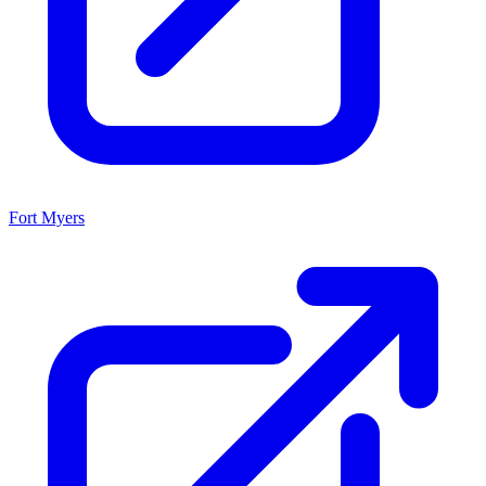
Fort Myers