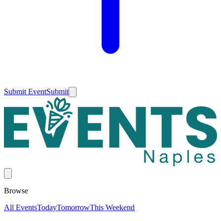
Submit Event
Submit
Browse
All Events
Today
Tomorrow
This Weekend