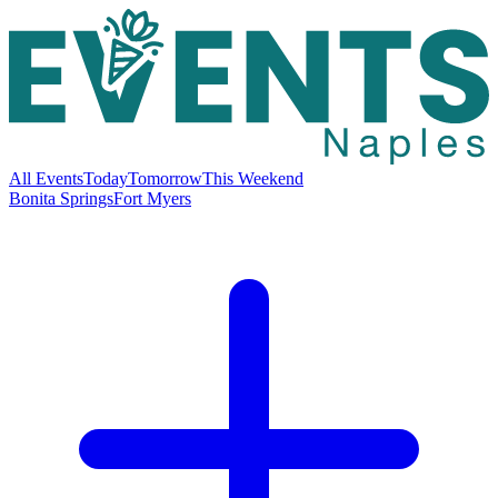
All Events
Today
Tomorrow
This Weekend
Bonita Springs
Fort Myers