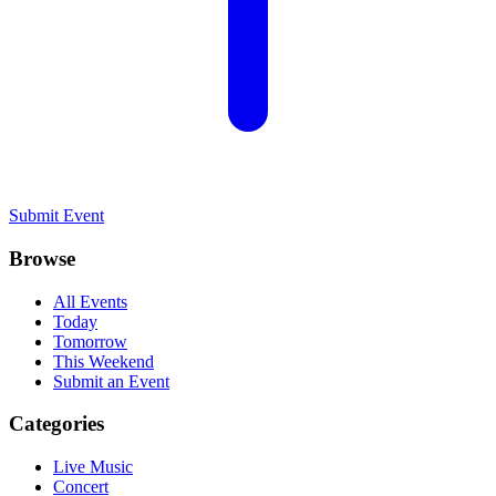
Submit Event
Browse
All Events
Today
Tomorrow
This Weekend
Submit an Event
Categories
Live Music
Concert