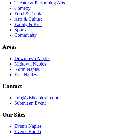
Theater & Performing Arts
Comedy
Food & Drink
Arts & Culture
Family & Kids
Sports
Community
Areas
Downtown Naples
Midtown Naples
North Naples
East Naples
Contact
info@visitnaplesfl.com
Submit an Event
Our Sites
Events Naples
Events Bonita