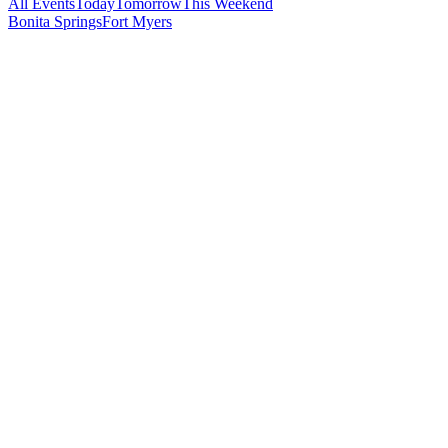
All Events
Today
Tomorrow
This Weekend
Bonita Springs
Fort Myers