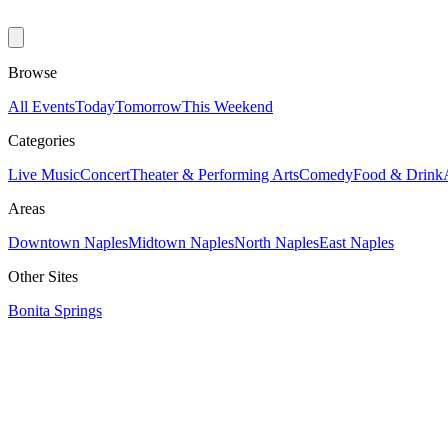
Browse
All Events
Today
Tomorrow
This Weekend
Categories
Live Music
Concert
Theater & Performing Arts
Comedy
Food & Drink
Areas
Downtown Naples
Midtown Naples
North Naples
East Naples
Other Sites
Bonita Springs