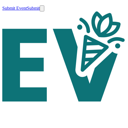
Submit Event
Submit