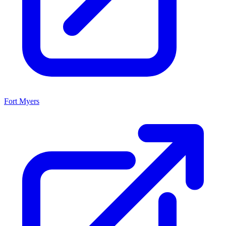
Fort Myers