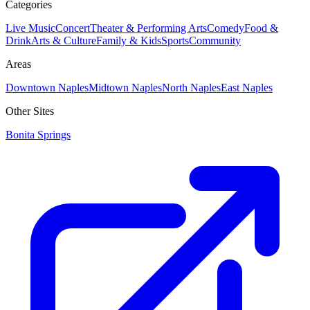
Categories
Live Music
Concert
Theater & Performing Arts
Comedy
Food &
Drink
Arts & Culture
Family & Kids
Sports
Community
Areas
Downtown Naples
Midtown Naples
North Naples
East Naples
Other Sites
Bonita Springs