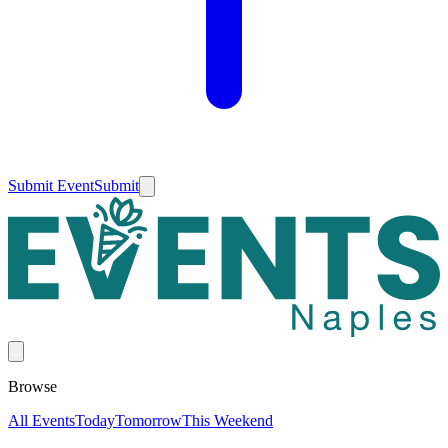
Submit Event
Submit
Browse
All Events
Today
Tomorrow
This Weekend