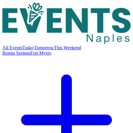
All Events
Today
Tomorrow
This Weekend
Bonita Springs
Fort Myers