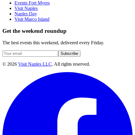
Events Fort Myers
Visit Naples
Naples Day
Visit Marco Island
Get the weekend roundup
The best events this weekend, delivered every Friday.
Subscribe
©
2026
Visit Naples LLC
. All rights reserved.