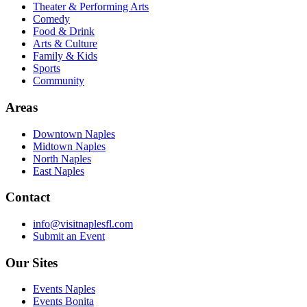
Theater & Performing Arts
Comedy
Food & Drink
Arts & Culture
Family & Kids
Sports
Community
Areas
Downtown Naples
Midtown Naples
North Naples
East Naples
Contact
info@visitnaplesfl.com
Submit an Event
Our Sites
Events Naples
Events Bonita