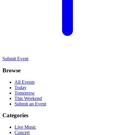
Submit Event
Browse
All Events
Today
Tomorrow
This Weekend
Submit an Event
Categories
Live Music
Concert