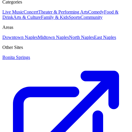
Categories
Live Music
Concert
Theater & Performing Arts
Comedy
Food &
Drink
Arts & Culture
Family & Kids
Sports
Community
Areas
Downtown Naples
Midtown Naples
North Naples
East Naples
Other Sites
Bonita Springs