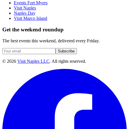
Events Fort Myers
Visit Naples
Naples Day
Visit Marco Island
Get the weekend roundup
The best events this weekend, delivered every Friday.
Subscribe
©
2026
Visit Naples LLC
. All rights reserved.