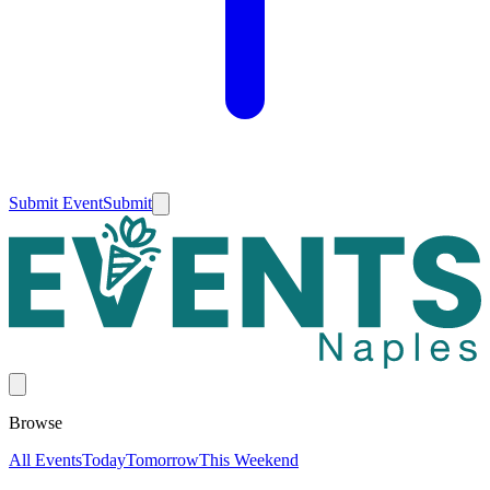
Submit Event
Submit
Browse
All Events
Today
Tomorrow
This Weekend