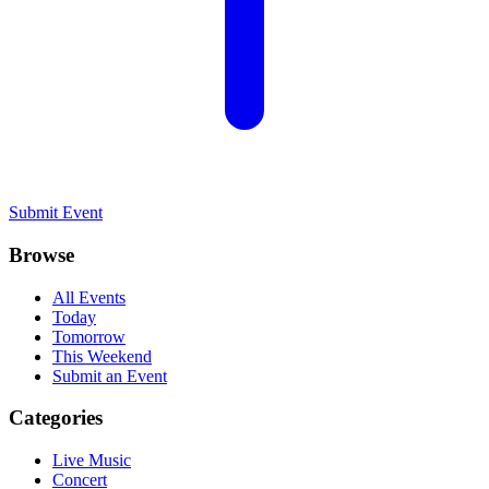
Submit Event
Browse
All Events
Today
Tomorrow
This Weekend
Submit an Event
Categories
Live Music
Concert