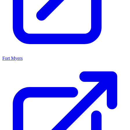
Fort Myers