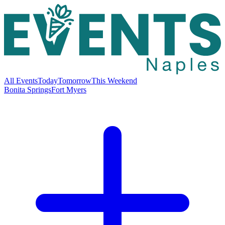
All Events
Today
Tomorrow
This Weekend
Bonita Springs
Fort Myers