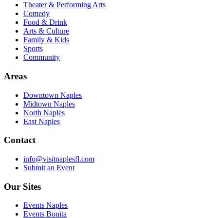
Theater & Performing Arts
Comedy
Food & Drink
Arts & Culture
Family & Kids
Sports
Community
Areas
Downtown Naples
Midtown Naples
North Naples
East Naples
Contact
info@visitnaplesfl.com
Submit an Event
Our Sites
Events Naples
Events Bonita