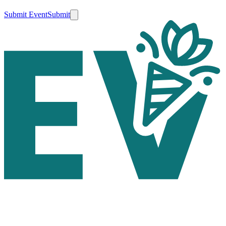
Submit Event
Submit