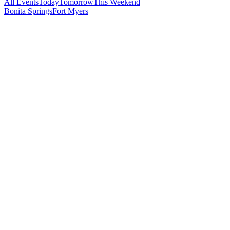
All Events
Today
Tomorrow
This Weekend
Bonita Springs
Fort Myers