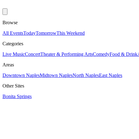
Browse
All Events
Today
Tomorrow
This Weekend
Categories
Live Music
Concert
Theater & Performing Arts
Comedy
Food & Drink
Areas
Downtown Naples
Midtown Naples
North Naples
East Naples
Other Sites
Bonita Springs