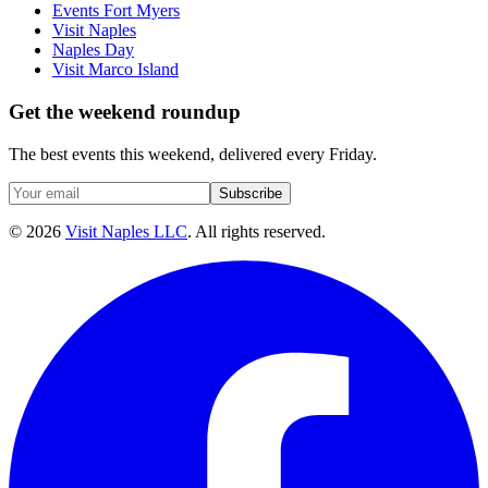
Events Fort Myers
Visit Naples
Naples Day
Visit Marco Island
Get the weekend roundup
The best events this weekend, delivered every Friday.
Subscribe
©
2026
Visit Naples LLC
. All rights reserved.