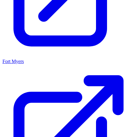
Fort Myers