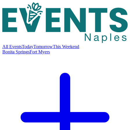
All Events
Today
Tomorrow
This Weekend
Bonita Springs
Fort Myers