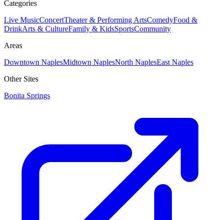
Categories
Live Music
Concert
Theater & Performing Arts
Comedy
Food &
Drink
Arts & Culture
Family & Kids
Sports
Community
Areas
Downtown Naples
Midtown Naples
North Naples
East Naples
Other Sites
Bonita Springs