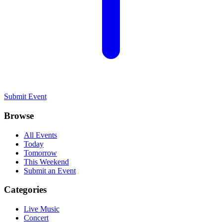
Submit Event
Browse
All Events
Today
Tomorrow
This Weekend
Submit an Event
Categories
Live Music
Concert