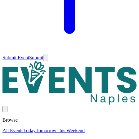
Submit Event
Submit
Browse
All Events
Today
Tomorrow
This Weekend