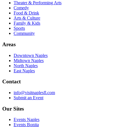
Theater & Performing Arts
Comedy
Food & Drink
Arts & Culture
Family & Kids
Sports
Community
Areas
Downtown Naples
Midtown Naples
North Naples
East Naples
Contact
info@visitnaplesfl.com
Submit an Event
Our Sites
Events Naples
Events Bonita