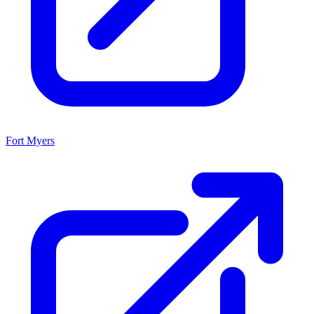
Fort Myers