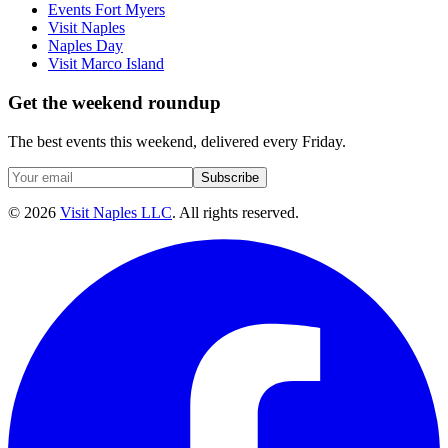
Events Fort Myers
Visit Naples
Naples Day
Visit Marco Island
Get the weekend roundup
The best events this weekend, delivered every Friday.
Subscribe
©
2026
Visit Naples LLC
. All rights reserved.