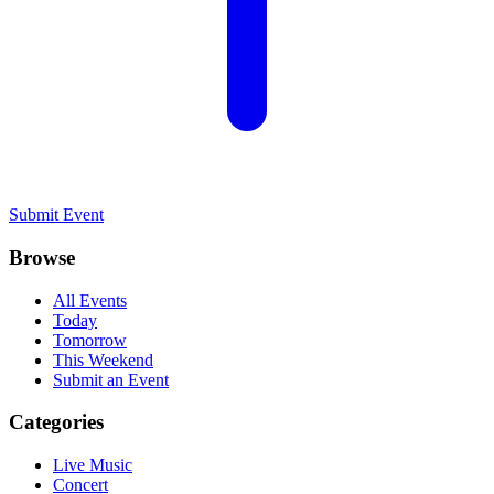
Submit Event
Browse
All Events
Today
Tomorrow
This Weekend
Submit an Event
Categories
Live Music
Concert