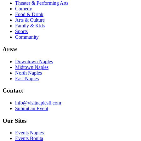
Theater & Performing Arts
Comedy
Food & Drink
Arts & Culture
Family & Kids
Sports
Community
Areas
Downtown Naples
Midtown Naples
North Naples
East Naples
Contact
info@visitnaplesfl.com
Submit an Event
Our Sites
Events Naples
Events Bonita