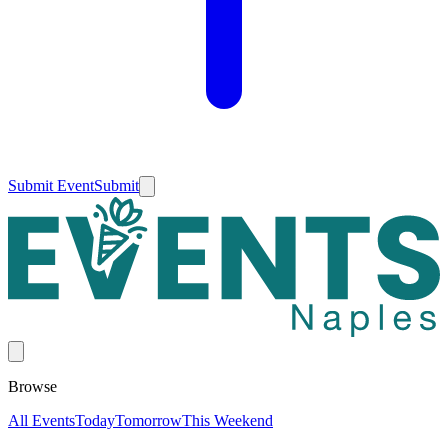
Submit Event
Submit
Browse
All Events
Today
Tomorrow
This Weekend