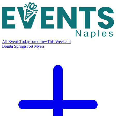
All Events
Today
Tomorrow
This Weekend
Bonita Springs
Fort Myers