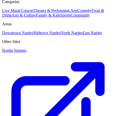
Categories
Live Music
Concert
Theater & Performing Arts
Comedy
Food &
Drink
Arts & Culture
Family & Kids
Sports
Community
Areas
Downtown Naples
Midtown Naples
North Naples
East Naples
Other Sites
Bonita Springs