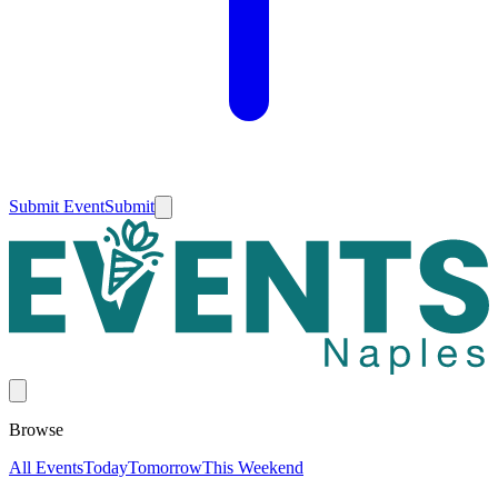
Submit Event
Submit
Browse
All Events
Today
Tomorrow
This Weekend