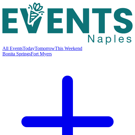
All Events
Today
Tomorrow
This Weekend
Bonita Springs
Fort Myers