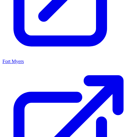
Fort Myers