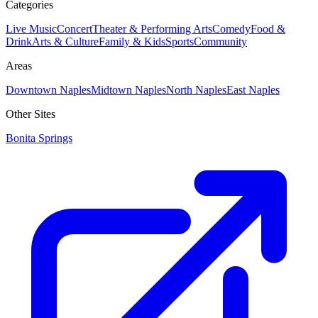
Categories
Live Music
Concert
Theater & Performing Arts
Comedy
Food &
Drink
Arts & Culture
Family & Kids
Sports
Community
Areas
Downtown Naples
Midtown Naples
North Naples
East Naples
Other Sites
Bonita Springs