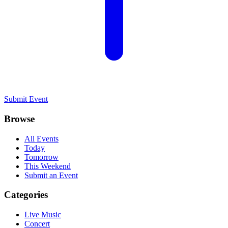
Submit Event
Browse
All Events
Today
Tomorrow
This Weekend
Submit an Event
Categories
Live Music
Concert