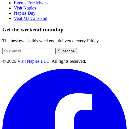
Events Fort Myers
Visit Naples
Naples Day
Visit Marco Island
Get the weekend roundup
The best events this weekend, delivered every Friday.
Subscribe
©
2026
Visit Naples LLC
. All rights reserved.