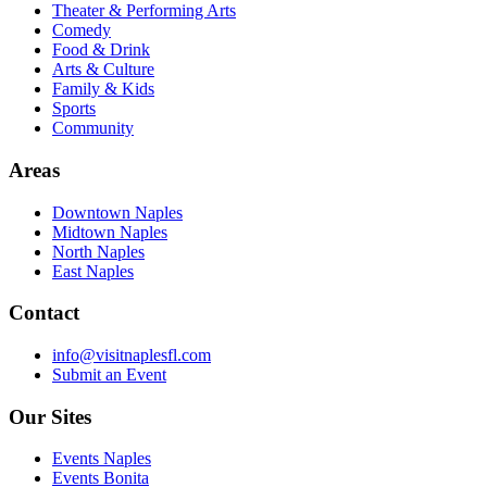
Theater & Performing Arts
Comedy
Food & Drink
Arts & Culture
Family & Kids
Sports
Community
Areas
Downtown Naples
Midtown Naples
North Naples
East Naples
Contact
info@visitnaplesfl.com
Submit an Event
Our Sites
Events Naples
Events Bonita