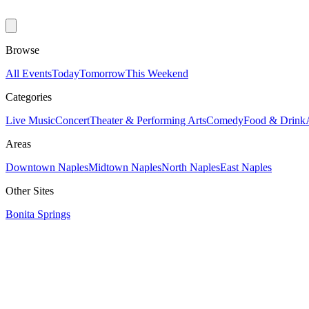
Browse
All Events
Today
Tomorrow
This Weekend
Categories
Live Music
Concert
Theater & Performing Arts
Comedy
Food & Drink
Areas
Downtown Naples
Midtown Naples
North Naples
East Naples
Other Sites
Bonita Springs