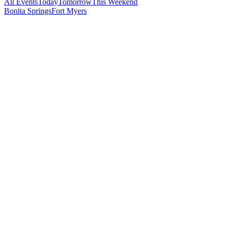
All Events
Today
Tomorrow
This Weekend
Bonita Springs
Fort Myers