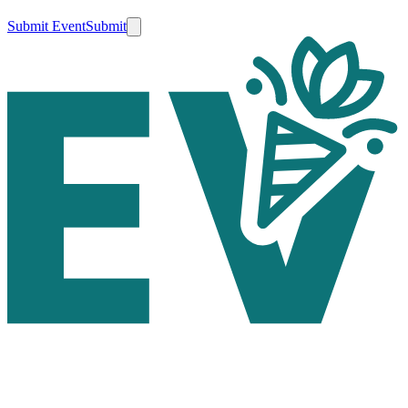
Submit Event
Submit