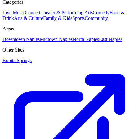
Categories
Live Music
Concert
Theater & Performing Arts
Comedy
Food &
Drink
Arts & Culture
Family & Kids
Sports
Community
Areas
Downtown Naples
Midtown Naples
North Naples
East Naples
Other Sites
Bonita Springs