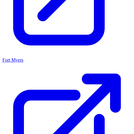
Fort Myers