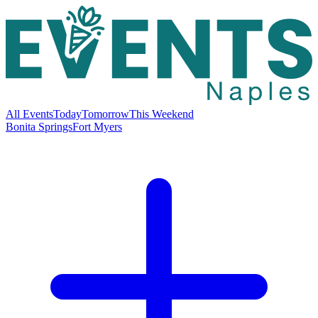
All Events
Today
Tomorrow
This Weekend
Bonita Springs
Fort Myers