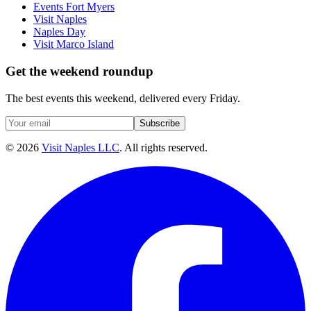
Events Fort Myers
Visit Naples
Naples Day
Visit Marco Island
Get the weekend roundup
The best events this weekend, delivered every Friday.
Subscribe
©
2026
Visit Naples LLC
. All rights reserved.