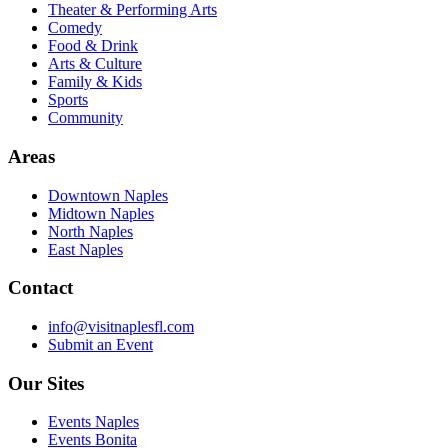
Theater & Performing Arts
Comedy
Food & Drink
Arts & Culture
Family & Kids
Sports
Community
Areas
Downtown Naples
Midtown Naples
North Naples
East Naples
Contact
info@visitnaplesfl.com
Submit an Event
Our Sites
Events Naples
Events Bonita