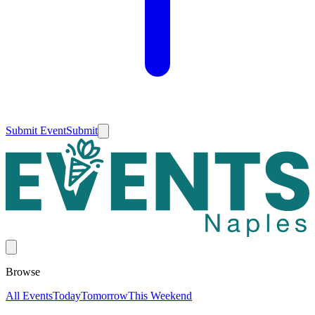
Submit Event
Submit
Browse
All Events
Today
Tomorrow
This Weekend