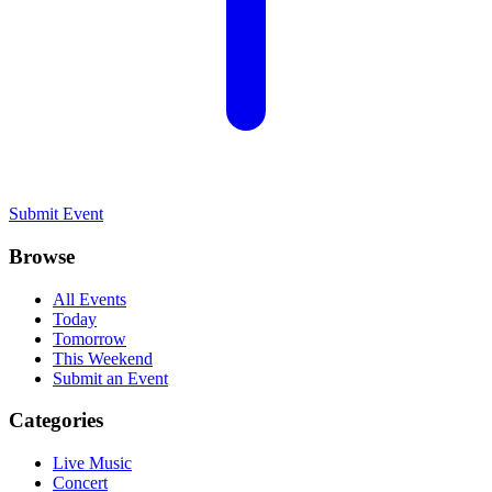
Submit Event
Browse
All Events
Today
Tomorrow
This Weekend
Submit an Event
Categories
Live Music
Concert