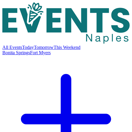
All Events
Today
Tomorrow
This Weekend
Bonita Springs
Fort Myers