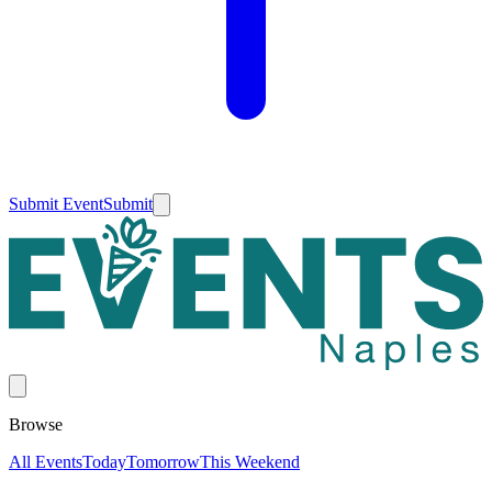
Submit Event
Submit
Browse
All Events
Today
Tomorrow
This Weekend