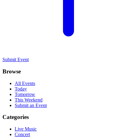
Submit Event
Browse
All Events
Today
Tomorrow
This Weekend
Submit an Event
Categories
Live Music
Concert