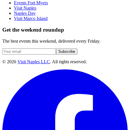
Events Fort Myers
Visit Naples
Naples Day
Visit Marco Island
Get the weekend roundup
The best events this weekend, delivered every Friday.
Subscribe
©
2026
Visit Naples LLC
. All rights reserved.