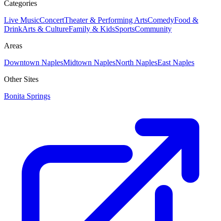
Categories
Live Music
Concert
Theater & Performing Arts
Comedy
Food &
Drink
Arts & Culture
Family & Kids
Sports
Community
Areas
Downtown Naples
Midtown Naples
North Naples
East Naples
Other Sites
Bonita Springs