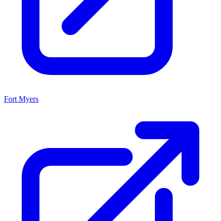
Fort Myers