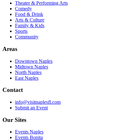
Theater & Performing Arts
Comedy
Food & Drink
Arts & Culture
Family & Kids
Sports
Community
Areas
Downtown Naples
Midtown Naples
North Naples
East Naples
Contact
info@visitnaplesfl.com
Submit an Event
Our Sites
Events Naples
Events Bonita